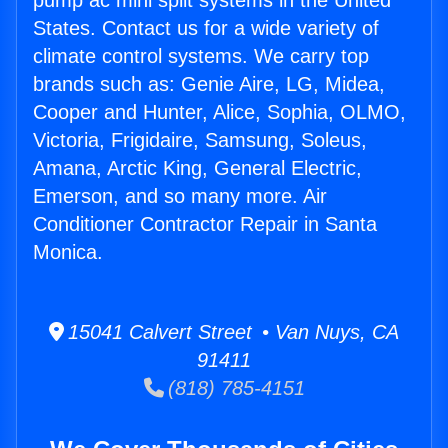
pump ac mini split systems in the United
States. Contact us for a wide variety of
climate control systems. We carry top
brands such as: Genie Aire, LG, Midea,
Cooper and Hunter, Alice, Sophia, OLMO,
Victoria, Frigidaire, Samsung, Soleus,
Amana, Arctic King, General Electric,
Emerson, and so many more. Air
Conditioner Contractor Repair in Santa
Monica.
15041 Calvert Street • Van Nuys, CA
91411
(818) 785-4151