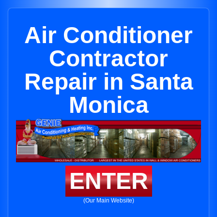
Air Conditioner
Contractor
Repair in Santa
Monica
ENTER
(Our Main Website)