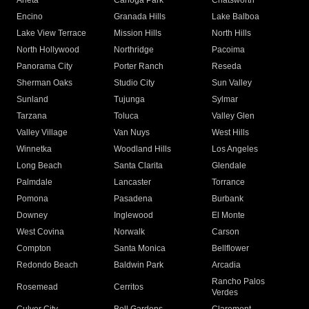
Arleta
Canoga Park
Chatsworth
Encino
Granada Hills
Lake Balboa
Lake View Terrace
Mission Hills
North Hills
North Hollywood
Northridge
Pacoima
Panorama City
Porter Ranch
Reseda
Sherman Oaks
Studio City
Sun Valley
Sunland
Tujunga
Sylmar
Tarzana
Toluca
Valley Glen
Valley Village
Van Nuys
West Hills
Winnetka
Woodland Hills
Los Angeles
Long Beach
Santa Clarita
Glendale
Palmdale
Lancaster
Torrance
Pomona
Pasadena
Burbank
Downey
Inglewood
El Monte
West Covina
Norwalk
Carson
Compton
Santa Monica
Bellflower
Redondo Beach
Baldwin Park
Arcadia
Rancho Palos
Rosemead
Cerritos
Verdes