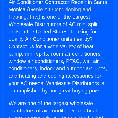
Air Conditioner Contractor Repair in Santa
Monica (
Genie Air Conditioning and
Heating, Inc.
) is one of the Largest
Wholesale Distributors of AC mini split
units in the United States. Looking for
quality Air Conditioner units nearby?
Contact us for a wide variety of heat
pump, mini splits, room air conditioners,
window air conditioners, PTAC, wall air
conditioners, indoor and outdoor a/c units,
and heating and cooling accessories for
your AC needs. Wholesale Distributors is
accomplished by our great buying power!
We are one of the largest wholesale
distributors of air conditioner and heat