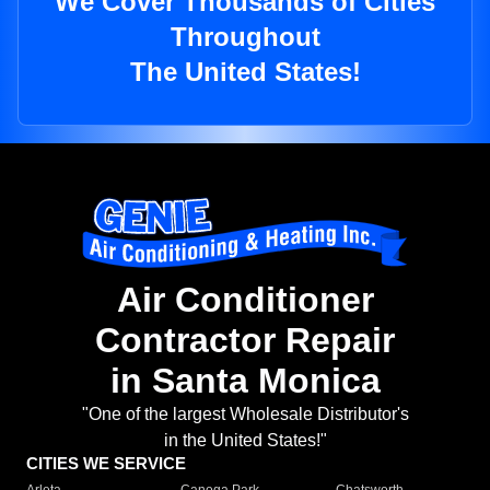
We Cover Thousands of Cities
Throughout
The United States!
Air Conditioner
Contractor Repair
in Santa Monica
"One of the largest Wholesale Distributor's
in the United States!"
CITIES WE SERVICE