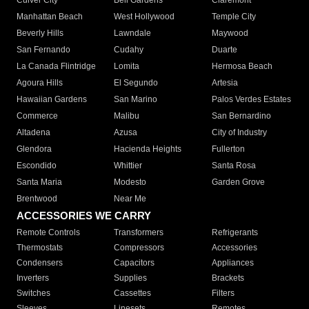
Culver City
Bell Gardens
Claremont
Manhattan Beach
West Hollywood
Temple City
Beverly Hills
Lawndale
Maywood
San Fernando
Cudahy
Duarte
La Canada Flintridge
Lomita
Hermosa Beach
Agoura Hills
El Segundo
Artesia
Hawaiian Gardens
San Marino
Palos Verdes Estates
Commerce
Malibu
San Bernardino
Altadena
Azusa
City of Industry
Glendora
Hacienda Heights
Fullerton
Escondido
Whittier
Santa Rosa
Santa Maria
Modesto
Garden Grove
Brentwood
Near Me
ACCESSORIES WE CARRY
Remote Controls
Transformers
Refrigerants
Thermostats
Compressors
Accessories
Condensers
Capacitors
Appliances
Inverters
Supplies
Brackets
Switches
Cassettes
Filters
Sleeves
Linesets
Remotes