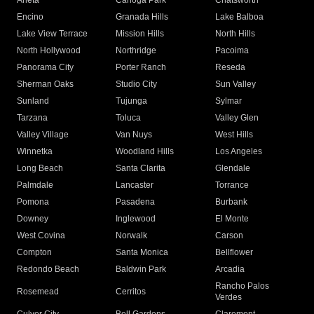
Arleta
Canoga Park
Chatsworth
Encino
Granada Hills
Lake Balboa
Lake View Terrace
Mission Hills
North Hills
North Hollywood
Northridge
Pacoima
Panorama City
Porter Ranch
Reseda
Sherman Oaks
Studio City
Sun Valley
Sunland
Tujunga
Sylmar
Tarzana
Toluca
Valley Glen
Valley Village
Van Nuys
West Hills
Winnetka
Woodland Hills
Los Angeles
Long Beach
Santa Clarita
Glendale
Palmdale
Lancaster
Torrance
Pomona
Pasadena
Burbank
Downey
Inglewood
El Monte
West Covina
Norwalk
Carson
Compton
Santa Monica
Bellflower
Redondo Beach
Baldwin Park
Arcadia
Rancho Palos
Rosemead
Cerritos
Verdes