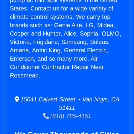
pump ac mini split systems in the United
States. Contact us for a wide variety of
climate control systems. We carry top
brands such as: Genie Aire, LG, Midea,
Cooper and Hunter, Alice, Sophia, OLMO,
Victoria, Frigidaire, Samsung, Soleus,
Amana, Arctic King, General Electric,
Emerson, and so many more. Air
Conditioner Contractor Repair Near
Rosemead.
15041 Calvert Street • Van Nuys, CA
91411
(818) 785-4151