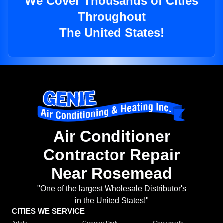
We Cover Thousands of Cities
Throughout
The United States!
Air Conditioner
Contractor Repair
Near Rosemead
"One of the largest Wholesale Distributor's
in the United States!"
CITIES WE SERVICE