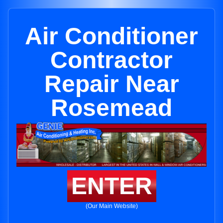
Air Conditioner
Contractor
Repair Near
Rosemead
ENTER
(Our Main Website)