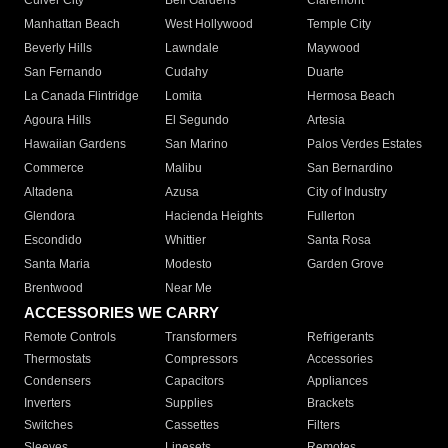
Culver City
Bell Gardens
Claremont
Manhattan Beach
West Hollywood
Temple City
Beverly Hills
Lawndale
Maywood
San Fernando
Cudahy
Duarte
La Canada Flintridge
Lomita
Hermosa Beach
Agoura Hills
El Segundo
Artesia
Hawaiian Gardens
San Marino
Palos Verdes Estates
Commerce
Malibu
San Bernardino
Altadena
Azusa
City of Industry
Glendora
Hacienda Heights
Fullerton
Escondido
Whittier
Santa Rosa
Santa Maria
Modesto
Garden Grove
Brentwood
Near Me
ACCESSORIES WE CARRY
Remote Controls
Transformers
Refrigerants
Thermostats
Compressors
Accessories
Condensers
Capacitors
Appliances
Inverters
Supplies
Brackets
Switches
Cassettes
Filters
Sleeves
Linesets
Remotes