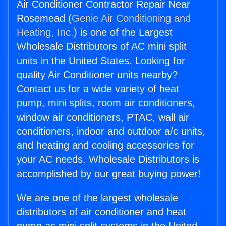
Air Conditioner Contractor Repair Near
Rosemead (
Genie Air Conditioning and
Heating, Inc.
) is one of the Largest
Wholesale Distributors of AC mini split
units in the United States. Looking for
quality Air Conditioner units nearby?
Contact us for a wide variety of heat
pump, mini splits, room air conditioners,
window air conditioners, PTAC, wall air
conditioners, indoor and outdoor a/c units,
and heating and cooling accessories for
your AC needs. Wholesale Distributors is
accomplished by our great buying power!
We are one of the largest wholesale
distributors of air conditioner and heat